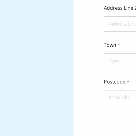
Address Line 
Town
Postcode