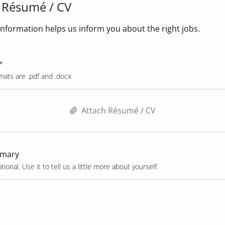
 Résumé / CV
nformation helps us inform you about the right jobs.
mats are .pdf and .docx
Attach Résumé / CV
mmary
tional. Use it to tell us a little more about yourself.