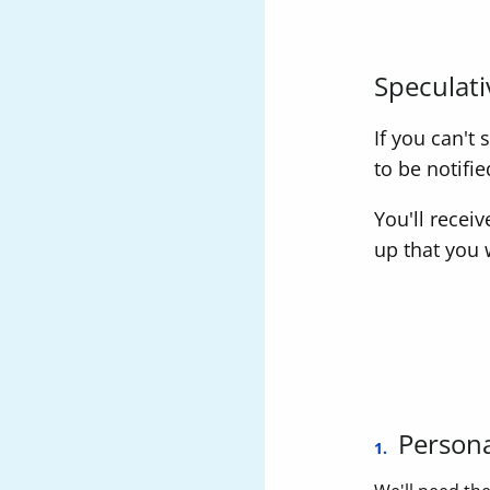
Speculati
If you can't
to be notifi
You'll recei
up that you 
Persona
1.