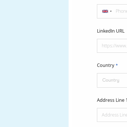
LinkedIn URL
Country
Country
Address Line 