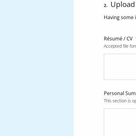
Upload
2.
Having some i
Résumé / CV
Accepted file for
Personal Su
This section is op