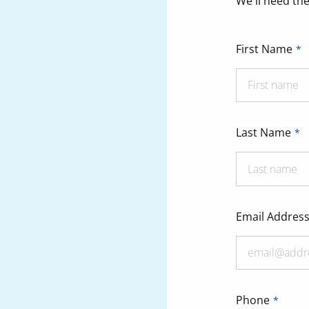
We'll need the
First Name
Last Name
Email Addres
Phone