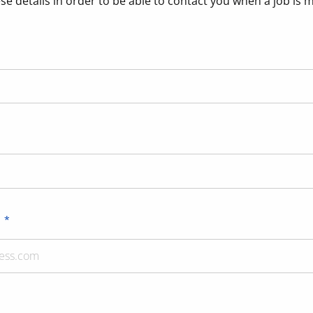
se details in order to be able to contact you when a job is 
s