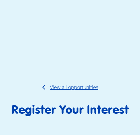
View all opportunities
Register Your Interest