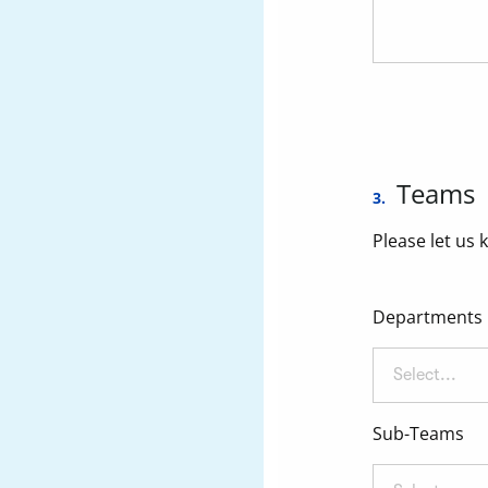
Teams
3.
Please let us 
Departments
Select...
Sub-Teams