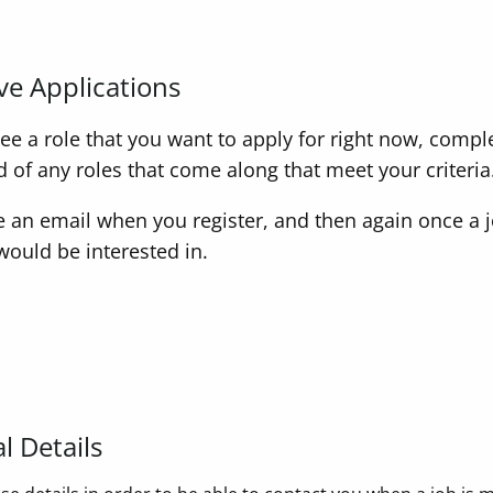
ve Applications
 see a role that you want to apply for right now, compl
ed of any roles that come along that meet your criteria
ve an email when you register, and then again once a
would be interested in.
l Details