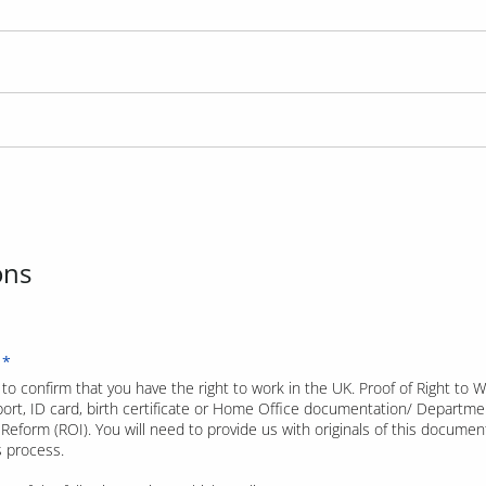
ons
to confirm that you have the right to work in the UK. Proof of Right to 
port, ID card, birth certificate or Home Office documentation/ Departmen
Reform (ROI). You will need to provide us with originals of this document
is process.