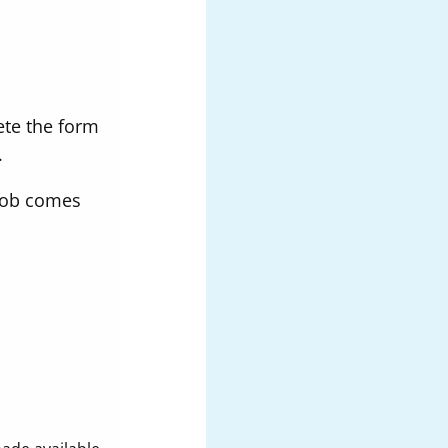
ete the form
.
 job comes