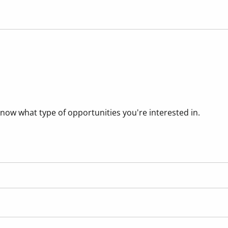
know what type of opportunities you're interested in.