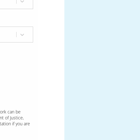
Work can be
t of Justice,
ation if you are