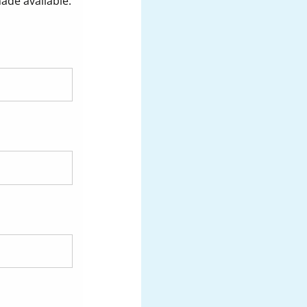
made available.