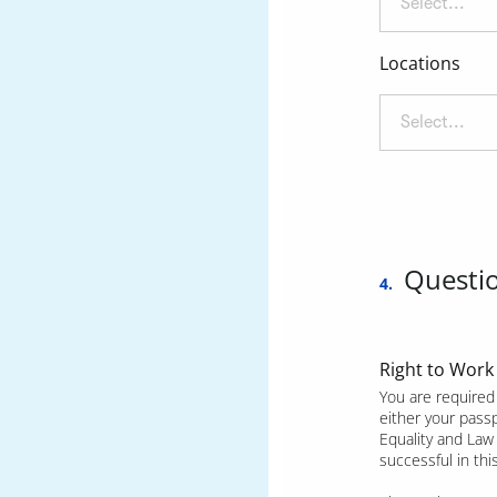
Select...
Locations
Select...
Questi
4.
Right to Work
You are required 
either your pass
Equality and Law 
successful in th