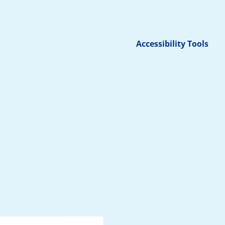
Accessibility Tools