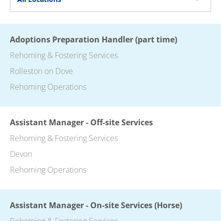
Adoptions Preparation Handler (part time)
Rehoming & Fostering Services
Rolleston on Dove
Rehoming Operations
Assistant Manager - Off-site Services
Rehoming & Fostering Services
Devon
Rehoming Operations
Assistant Manager - On-site Services (Horse)
Rehoming & Fostering Services