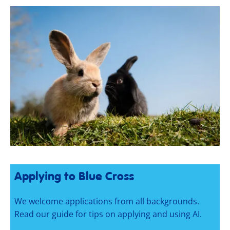
Applying to Blue Cross
We welcome applications from all backgrounds.
Read our guide for tips on applying and using AI.