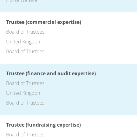
Trustee (commercial expertise)
Board of Trustees
United Kingdom
Board of Trustees
Trustee (finance and audit expertise)
Board of Trustees
United Kingdom
Board of Trustees
Trustee (fundraising expertise)
Board of Trustees