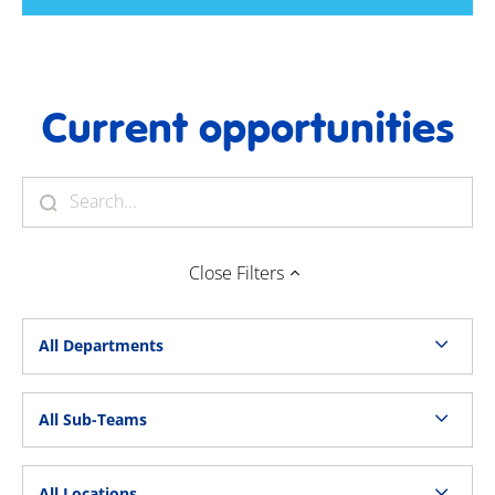
Current opportunities
Close
Filters
All Departments
All Sub-Teams
All Locations