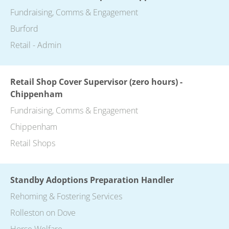
Fundraising, Comms & Engagement
Burford
Retail - Admin
Retail Shop Cover Supervisor (zero hours) -
Chippenham
Fundraising, Comms & Engagement
Chippenham
Retail Shops
Standby Adoptions Preparation Handler
Rehoming & Fostering Services
Rolleston on Dove
Horse Welfare