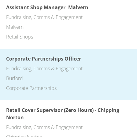
Assistant Shop Manager- Malvern
Fundraising, Comms & Engagement
Malvern
Retail Shops
Corporate Partnerships Officer
Fundraising, Comms & Engagement
Burford
Corporate Partnerships
Retail Cover Supervisor (Zero Hours) - Chipping
Norton
Fundraising, Comms & Engagement
Chipping Norton