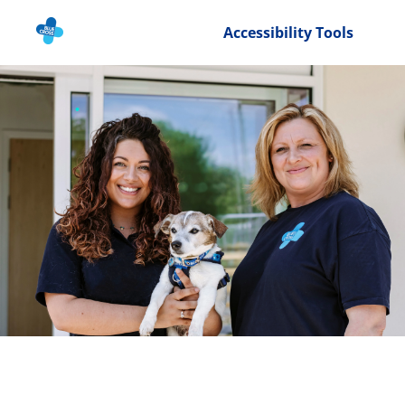
Accessibility Tools