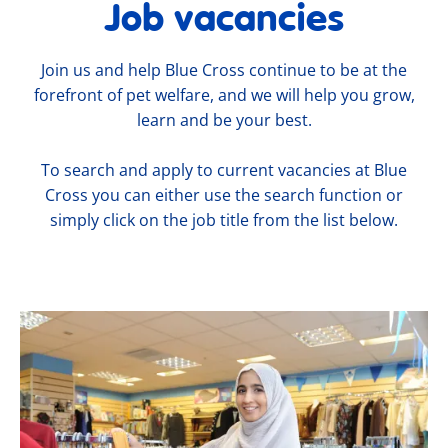
Job vacancies
Join us and help Blue Cross continue to be at the
forefront of pet welfare, and we will help you grow,
learn and be your best.
To search and apply to current vacancies at Blue
Cross you can either use the search function or
simply click on the job title from the list below.