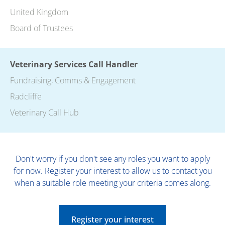
United Kingdom
Board of Trustees
Veterinary Services Call Handler
Fundraising, Comms & Engagement
Radcliffe
Veterinary Call Hub
Don't worry if you don't see any roles you want to apply
for now. Register your interest to allow us to contact you
when a suitable role meeting your criteria comes along.
Register your interest