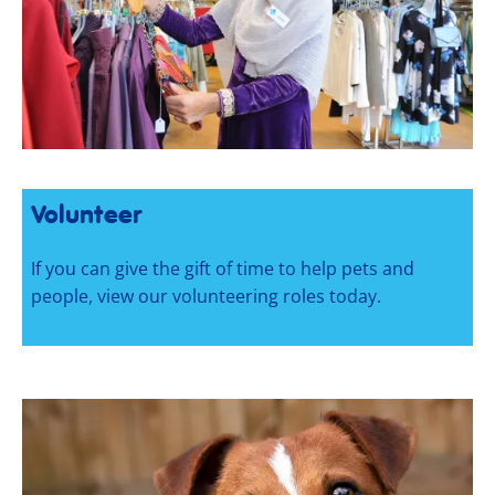
Volunteer
If you can give the gift of time to help pets and
people, view our volunteering roles today.