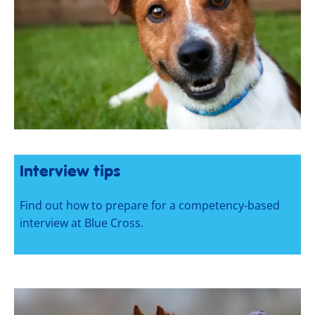
Interview tips
Find out how to prepare for a competency-based
interview at Blue Cross.