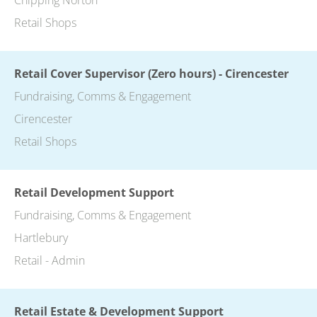
Retail Shops
Retail Cover Supervisor (Zero hours) - Cirencester
Fundraising, Comms & Engagement
Cirencester
Retail Shops
Retail Development Support
Fundraising, Comms & Engagement
Hartlebury
Retail - Admin
Retail Estate & Development Support