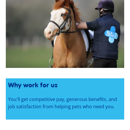
Why work for us
You'll get competitive pay, generous benefits, and
job satisfaction from helping pets who need you.