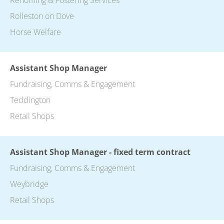
Rolleston on Dove
Horse Welfare
Assistant Shop Manager
Fundraising, Comms & Engagement
Teddington
Retail Shops
Assistant Shop Manager - fixed term contract
Fundraising, Comms & Engagement
Weybridge
Retail Shops