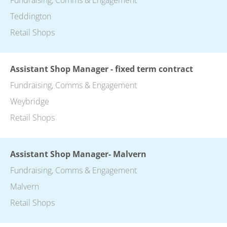
Teddington
Retail Shops
Assistant Shop Manager - fixed term contract
Fundraising, Comms & Engagement
Weybridge
Retail Shops
Assistant Shop Manager- Malvern
Fundraising, Comms & Engagement
Malvern
Retail Shops