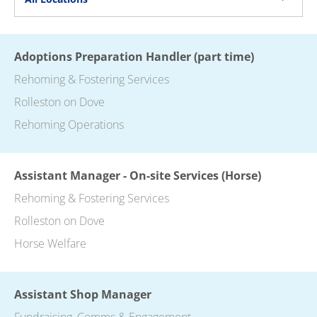
Adoptions Preparation Handler (part time)
Rehoming & Fostering Services
Rolleston on Dove
Rehoming Operations
Assistant Manager - On-site Services (Horse)
Rehoming & Fostering Services
Rolleston on Dove
Horse Welfare
Assistant Shop Manager
Fundraising, Comms & Engagement