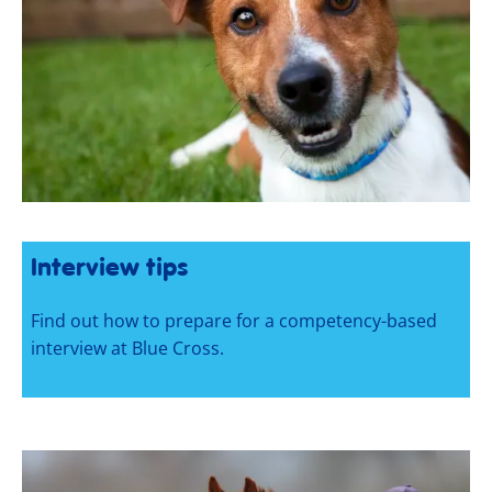
Interview tips
Find out how to prepare for a competency-based
interview at Blue Cross.