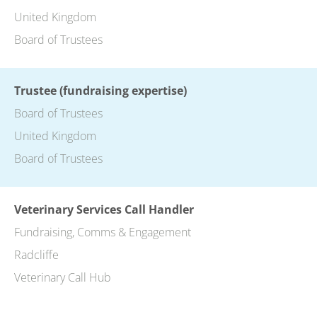
United Kingdom
Board of Trustees
Trustee (fundraising expertise)
Board of Trustees
United Kingdom
Board of Trustees
Veterinary Services Call Handler
Fundraising, Comms & Engagement
Radcliffe
Veterinary Call Hub