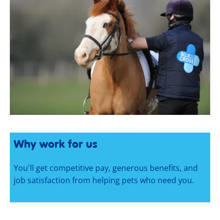
Why work for us
You'll get competitive pay, generous benefits, and
job satisfaction from helping pets who need you.