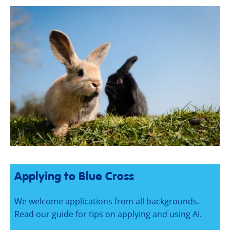
Applying to Blue Cross
We welcome applications from all backgrounds.
Read our guide for tips on applying and using AI.