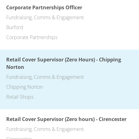
Corporate Partnerships Officer
Fundraising, Comms & Engagement
Burford
Corporate Partnerships
Retail Cover Supervisor (Zero Hours) - Chipping
Norton
Fundraising, Comms & Engagement
Chipping Norton
Retail Shops
Retail Cover Supervisor (Zero hours) - Cirencester
Fundraising, Comms & Engagement
Cirencester