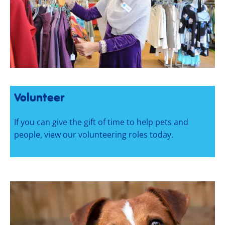
Volunteer
If you can give the gift of time to help pets and
people, view our volunteering roles today.