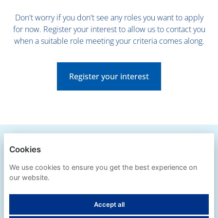
Don't worry if you don't see any roles you want to apply
for now. Register your interest to allow us to contact you
when a suitable role meeting your criteria comes along.
Register your interest
BLUE CROSS
Cookies
PRIVACY POLICY
We use cookies to ensure you get the best experience on
our website.
COOKIES
Accept all