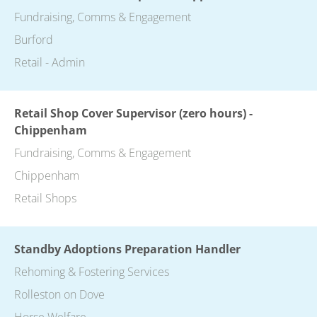
Fundraising, Comms & Engagement
Burford
Retail - Admin
Retail Shop Cover Supervisor (zero hours) -
Chippenham
Fundraising, Comms & Engagement
Chippenham
Retail Shops
Standby Adoptions Preparation Handler
Rehoming & Fostering Services
Rolleston on Dove
Horse Welfare