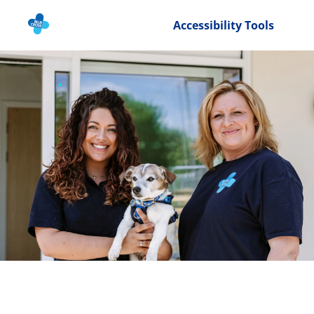
Accessibility Tools