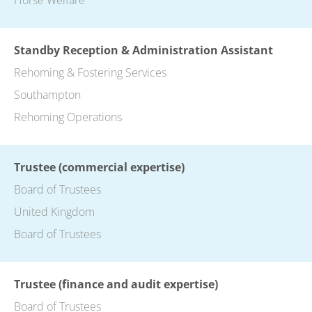
Standby Reception & Administration Assistant
Rehoming & Fostering Services
Southampton
Rehoming Operations
Trustee (commercial expertise)
Board of Trustees
United Kingdom
Board of Trustees
Trustee (finance and audit expertise)
Board of Trustees