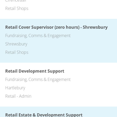
Retail Shops
Retail Cover Supervisor (zero hours) - Shrewsbury
Fundraising, Comms & Engagement
Shrewsbury
Retail Shops
Retail Development Support
Fundraising, Comms & Engagement
Hartlebury
Retail - Admin
Retail Estate & Development Support