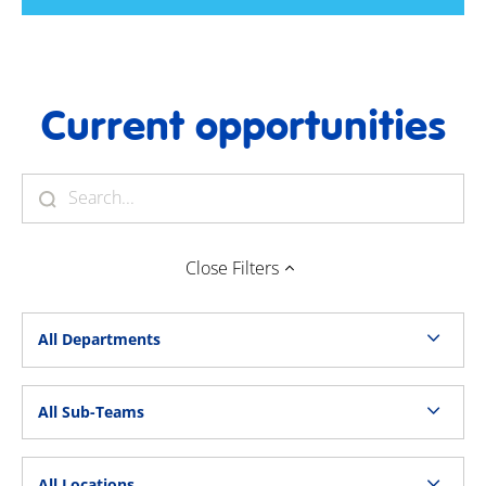
Current opportunities
Close
Filters
All Departments
All Sub-Teams
All Locations