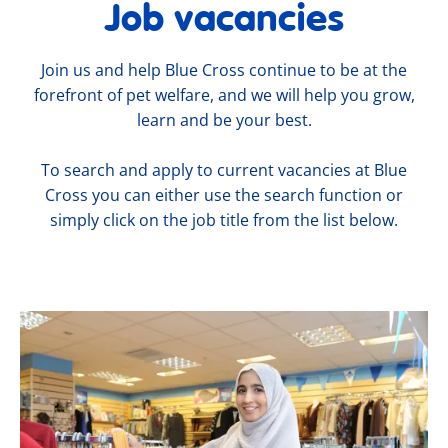
Job vacancies
Join us and help Blue Cross continue to be at the
forefront of pet welfare, and we will help you grow,
learn and be your best.
To search and apply to current vacancies at Blue
Cross you can either use the search function or
simply click on the job title from the list below.